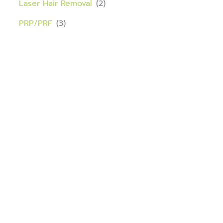
Laser Hair Removal
(2)
PRP/PRF
(3)
Download our app
Port St. Lucie Medical Wellness is now on the RepeatMD
app.
Your treatments, rewards, and savings are now easier
than ever — all in one place!