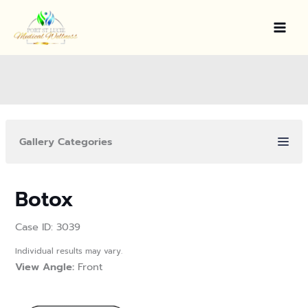
Skip
to
content
Gallery Categories
Botox
Case ID: 3039
Individual results may vary.
View Angle:
Front