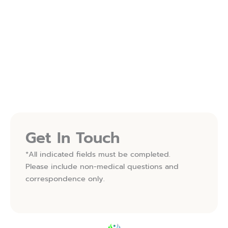
Follow Us On Instagram
FOLLOW ON INSTAGRAM
(OPENS IN NEW TAB)
Follow Us On Facebook
FOLLOW ON FACEBOOK
(OPENS IN NEW TAB)
Get In Touch
*All indicated fields must be completed.
Please include non-medical questions and
correspondence only.