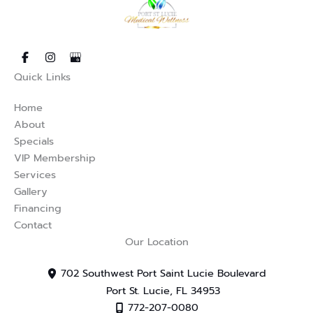
s in new tab)
opens in new tab)
(opens in new tab)
Quick Links
Home
About
Specials
VIP Membership
Services
Gallery
Financing
Contact
Our Location
702 Southwest Port Saint Lucie Boulevard
Port St. Lucie
,
FL
34953
772-207-0080