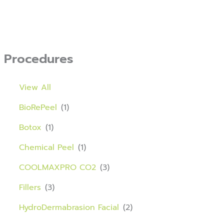
Procedures
View All
BioRePeel
(1)
Botox
(1)
Chemical Peel
(1)
COOLMAXPRO CO2
(3)
Fillers
(3)
HydroDermabrasion Facial
(2)