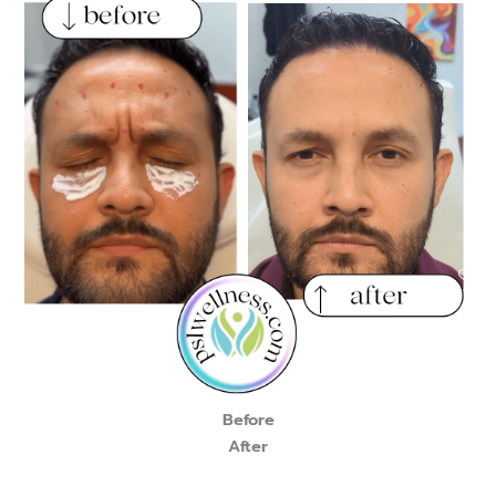
Before
After