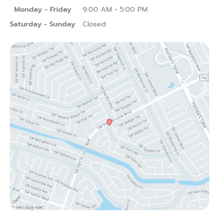
Monday - Friday
9:00 AM - 5:00 PM
Saturday - Sunday
Closed
(opens in new tab)