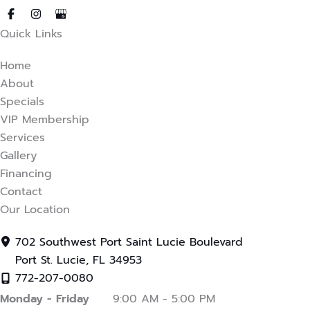
in new tab)
ens in new tab)
(opens in new tab)
Quick Links
Home
About
Specials
VIP Membership
Services
Gallery
Financing
Contact
Our Location
702 Southwest Port Saint Lucie Boulevard
Port St. Lucie
,
FL
34953
772-207-0080
Monday - Friday
9:00 AM - 5:00 PM