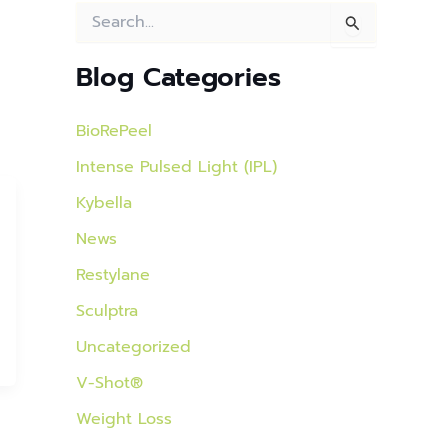
S
e
a
Blog Categories
r
c
h
BioRePeel
f
o
Intense Pulsed Light (IPL)
r
:
Kybella
News
Restylane
Sculptra
Uncategorized
V-Shot®
Weight Loss