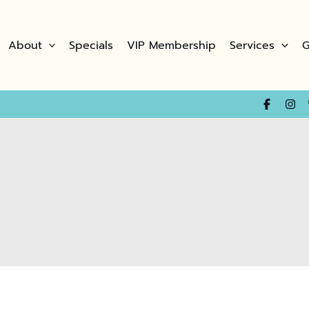
About
Specials
VIP Membership
Services
G
(opens in new t
(opens in n
(opens i