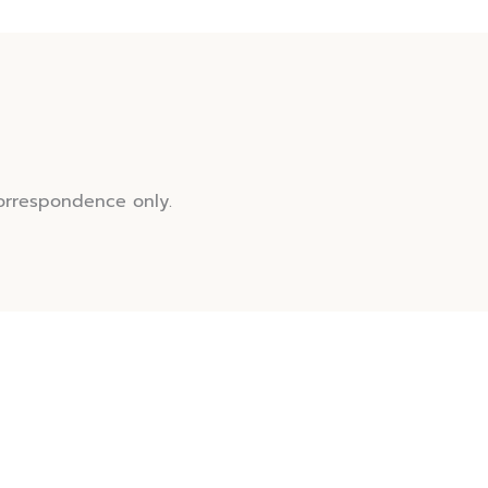
orrespondence only.