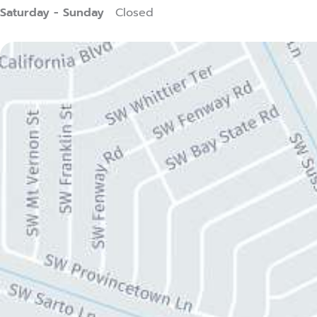
Saturday - Sunday
Closed