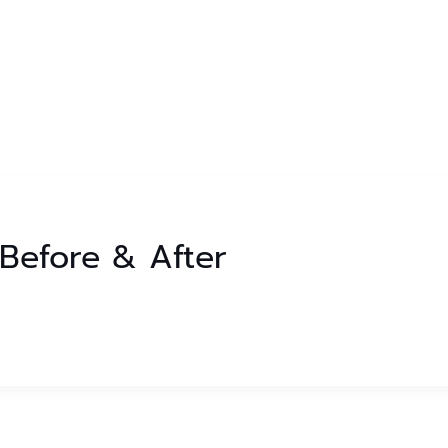
r Before & After