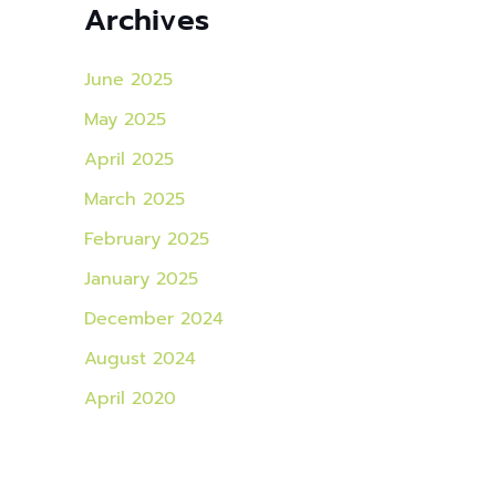
Archives
June 2025
May 2025
April 2025
March 2025
February 2025
January 2025
December 2024
August 2024
April 2020