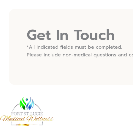
(OPENS IN NEW TAB)
Get In Touch
*All indicated fields must be completed.
Please include non-medical questions and c