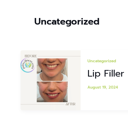
Uncategorized
Uncategorized
Lip Fille
August 19, 2024