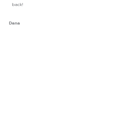
back!
Dana
Download our app