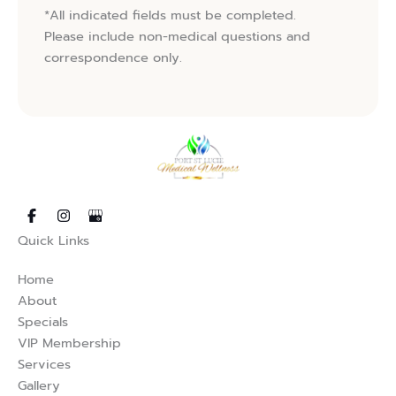
*All indicated fields must be completed.
Please include non-medical questions and
correspondence only.
s in new tab)
opens in new tab)
(opens in new tab)
Quick Links
Home
About
Specials
VIP Membership
Services
Gallery