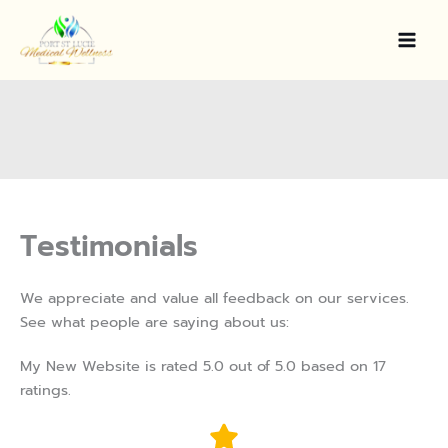
Skip
to
content
Testimonials
We appreciate and value all feedback on our services.
See what people are saying about us:
My New Website is rated 5.0 out of 5.0 based on 17
ratings.