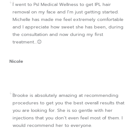
I went to Psl Medical Wellness to get IPL hair
removal on my face and I’m just getting started.
Michelle has made me feel extremely comfortable
and I appreciate how sweet she has been, during
the consultation and now during my first
treatment…😊
Nicole
Brooke is absolutely amazing at recommending
procedures to get you the best overall results that
you are looking for. She is so gentle with her
injections that you don’t even feel most of them. I
would recommend her to everyone.