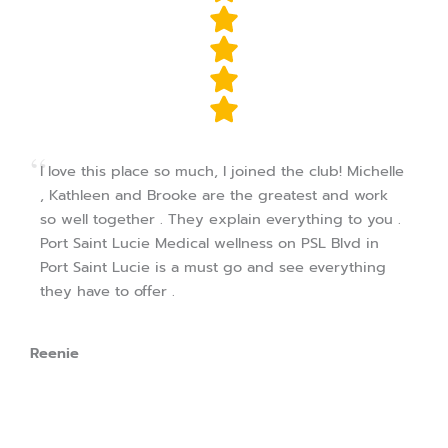
I love this place so much, I joined the club! Michelle
, Kathleen and Brooke are the greatest and work
so well together . They explain everything to you .
Port Saint Lucie Medical wellness on PSL Blvd in
Port Saint Lucie is a must go and see everything
they have to offer .
Reenie