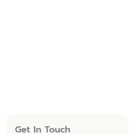
Port St. Lucie Medical Wellness is now on the RepeatMD
app.
Your treatments, rewards, and savings are now easier
than ever — all in one place!
Follow Us On Instagram
FOLLOW ON INSTAGRAM
(OPENS IN NEW TAB)
Follow Us On Facebook
FOLLOW ON FACEBOOK
(OPENS IN NEW TAB)
Get In Touch