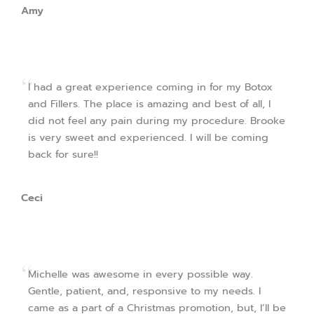
Amy
I had a great experience coming in for my Botox
and Fillers. The place is amazing and best of all, I
did not feel any pain during my procedure. Brooke
is very sweet and experienced. I will be coming
back for sure!!
Ceci
Michelle was awesome in every possible way.
Gentle, patient, and, responsive to my needs. I
came as a part of a Christmas promotion, but, I’ll be