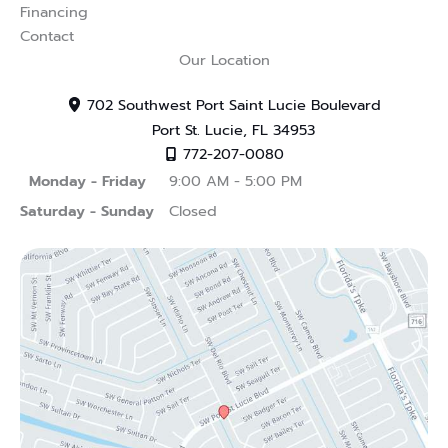
Financing
Contact
Our Location
702 Southwest Port Saint Lucie Boulevard
Port St. Lucie
,
FL
34953
772-207-0080
Monday - Friday
9:00 AM - 5:00 PM
Saturday - Sunday
Closed